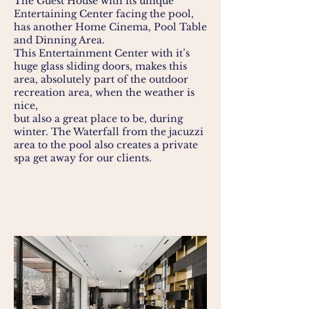
The Guest House with its unique
Entertaining Center facing the pool,
has another Home Cinema, Pool Table
and Dinning Area.
This Entertainment Center with it’s
huge glass sliding doors, makes this
area, absolutely part of the outdoor
recreation area, when the weather is
nice,
but also a great place to be, during
winter. The Waterfall from the jacuzzi
area to the pool also creates a private
spa get away for our clients.