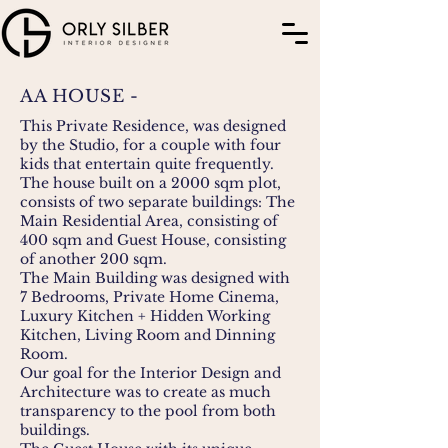
AA HOUSE -
This Private Residence, was designed
by the Studio, for a couple with four
kids that entertain quite frequently.
The house built on a 2000 sqm plot,
consists of two separate buildings: The
Main Residential Area, consisting of
400 sqm and Guest House, consisting
of another 200 sqm.
The Main Building was designed with
7 Bedrooms, Private Home Cinema,
Luxury Kitchen + Hidden Working
Kitchen, Living Room and Dinning
Room.
Our goal for the Interior Design and
Architecture was to create as much
transparency to the pool from both
buildings.