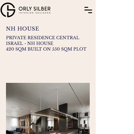
NH HOUSE
PRIVATE RESIDENCE CENTRAL
ISRAEL - NH HOUSE
420 SQM BUILT ON 550 SQM PLOT