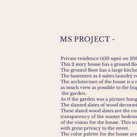
MS PROJECT -
Private residence (450 sqm) on 2
This 2 story house has a ground fl
The ground floor has a large kitc
The basement as 4 suites laundry
The architecture of the house is 
as much view as possible to the hu
the garden.
As if the garden was a picture hang
The slanted slates of wood decorat
These slated wood slates are the c
transparency of the master bedroo
of the vision for the house. This 
with great privacy to the street.
The color palette for the house are