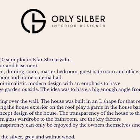
000 sqm plot in Kfar Shmaryahu.
oor and basement.
hen, dinning room, master bedroom, guest bathroom and office.
 room and home cinema hall.
a minimalistic modern design with an emphasis to have
ge garden outside. The idea was to have a big enough angle from
ing over the wall. The house was built in an L shape for that r
ing the house exterior on the roof play a game in the house ban
oncept design of the house. The transparency of the house to t
m glass wardrobe to the bathroom, are the key factors
transparency can only be enjoyed by the owners themselves sin
 the silver, grey and walnut wood.