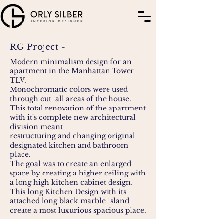
RG Project -
Modern minimalism design for an
apartment in the Manhattan Tower
TLV.
Monochromatic colors were used
through out all areas of the house.
This total renovation of the apartment
with it's complete new architectural
division meant
restructuring and changing original
designated kitchen and bathroom
place.
The goal was to create an enlarged
space by creating a higher ceiling with
a long high kitchen cabinet design.
This long Kitchen Design with its
attached long black marble Island
create a most luxurious spacious place.